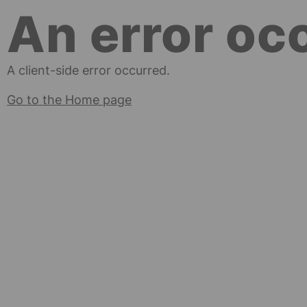
An error oc
A client-side error occurred.
Go to the Home page