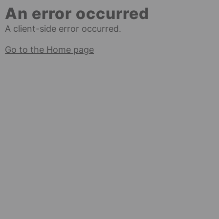
An error occurred
A client-side error occurred.
Go to the Home page