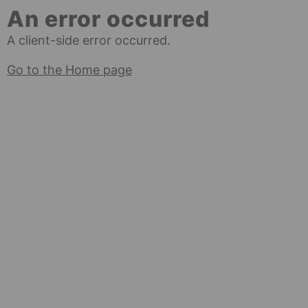
An error occurred
A client-side error occurred.
Go to the Home page